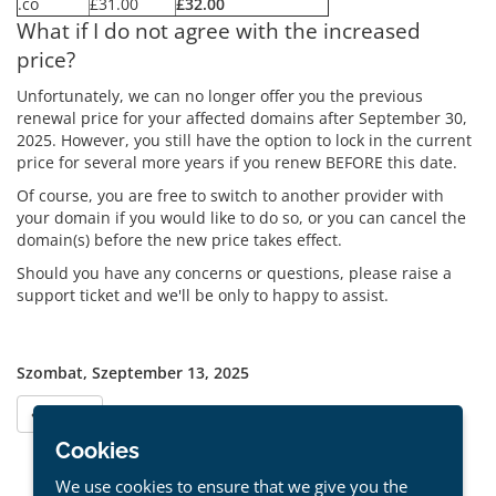
.co
£31.00
£32.00
What if I do not agree with the increased
price?
Unfortunately, we can no longer offer you the previous
renewal price for your affected domains after September 30,
2025. However, you still have the option to lock in the current
price for several more years if you renew BEFORE this date.
Of course, you are free to switch to another provider with
your domain if you would like to do so, or you can cancel the
domain(s) before the new price takes effect.
Should you have any concerns or questions, please raise a
support ticket and we'll be only to happy to assist.
Szombat, Szeptember 13, 2025
« Vissza
Cookies
We use cookies to ensure that we give you the