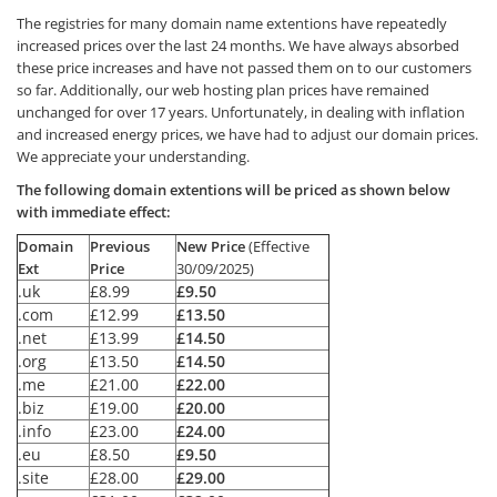
The registries for many domain name extentions have repeatedly
increased prices over the last 24 months. We have always absorbed
these price increases and have not passed them on to our customers
so far. Additionally, our web hosting plan prices have remained
unchanged for over 17 years. Unfortunately, in dealing with inflation
and increased energy prices, we have had to adjust our domain prices.
We appreciate your understanding.
The following domain extentions will be priced as shown below
with immediate effect:
Domain
Previous
New Price
(Effective
Ext
Price
30/09/2025)
.uk
£8.99
£9.50
.com
£12.99
£13.50
.net
£13.99
£14.50
.org
£13.50
£14.50
.me
£21.00
£22.00
.biz
£19.00
£20.00
.info
£23.00
£24.00
.eu
£8.50
£9.50
.site
£28.00
£29.00