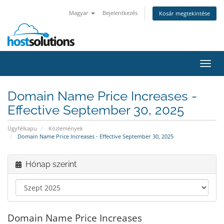
Magyar
Bejelentkezés
Kosár megtekintése
Váltá
a
navig
Domain Name Price Increases -
Effective September 30, 2025
Ügyfélkapu
Közlemények
Domain Name Price Increases - Effective September 30, 2025
Hónap szerint
Domain Name Price Increases