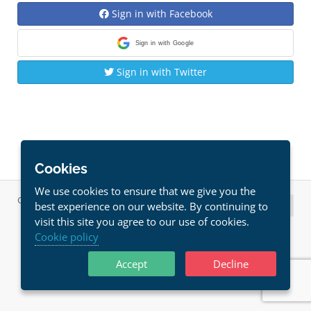
Sign in with Facebook
Sign in with Google
Sign in with Twitter
Cookies
We use cookies to ensure that we give you the
Copyright © 2026 Host Solutions. All Rights Reserved.
best experience on our website. By continuing to
visit this site you agree to our use of cookies.
Cookie policy
Accept
Decline