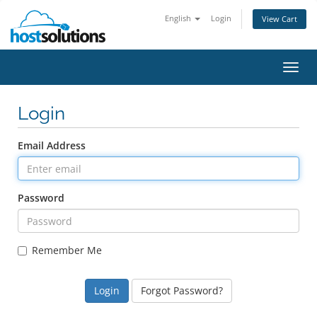
English
Login
View Cart
Toggl
navig
Login
Email Address
Password
Remember Me
Forgot Password?